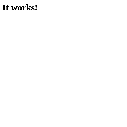
It works!